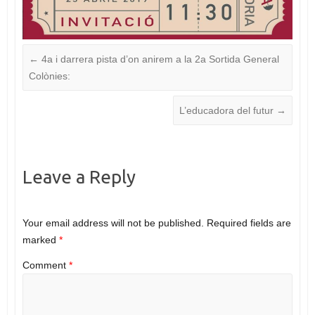
←
4a i darrera pista d’on anirem a la 2a Sortida General
Colònies:
L’educadora del futur
→
Leave a Reply
Your email address will not be published.
Required fields are
marked
*
Comment
*