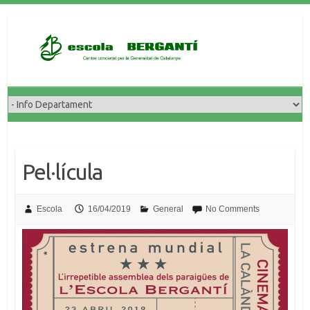
Skip
to
content
Pel·lícula
Escola
16/04/2019
General
No Comments