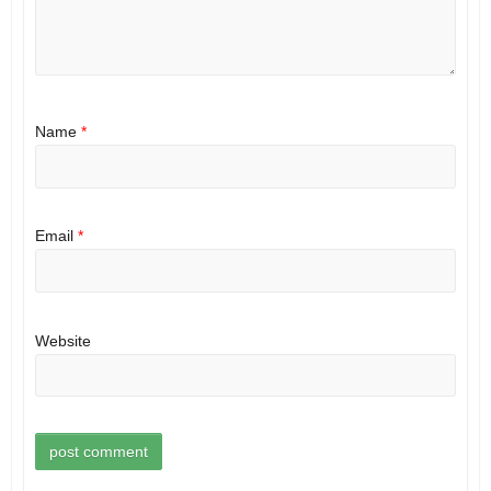
Name
*
Email
*
Website